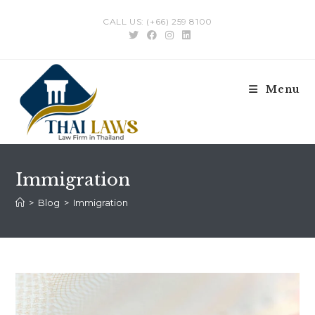
Skip
CALL US: (+66) 259 8100
to
content
Menu
Immigration
>
Blog
>
Immigration