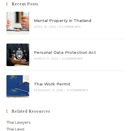
Recent Posts
Marital Property in Thailand
APRIL 16, 2026
/
0 COMMENTS
Personal Data Protection Act
MARCH 17, 2026
/
0 COMMENTS
Thai Work Permit
FEBRUARY 13, 2026
/
0 COMMENTS
Related Resources
Thai Lawyers
Thai Laws