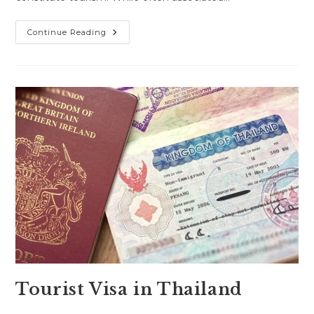
Business
Continue Reading
Visa
In
Thailand
Tourist Visa in Thailand