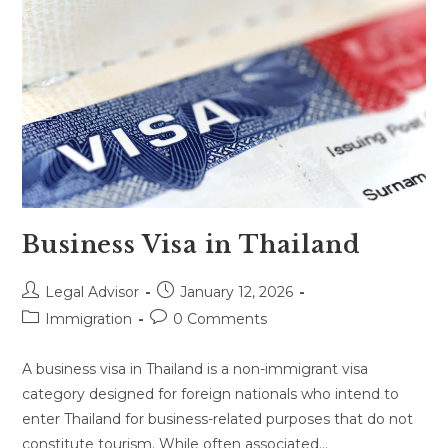
Business Visa in Thailand
Post
Post
Legal Advisor
January 12, 2026
author:
published:
Post
Post
Immigration
0 Comments
category:
comments:
A business visa in Thailand is a non-immigrant visa
category designed for foreign nationals who intend to
enter Thailand for business-related purposes that do not
constitute tourism. While often associated…