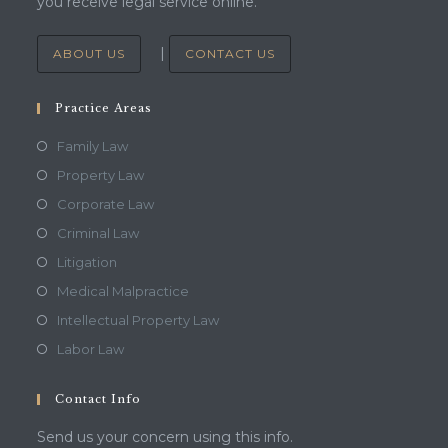
you receive legal service online.
|
ABOUT US
CONTACT US
Practice Areas
Family Law
Property Law
Corporate Law
Criminal Law
Litigation
Medical Malpractice
Intellectual Property Law
Labor Law
Contact Info
Send us your concern using this info.