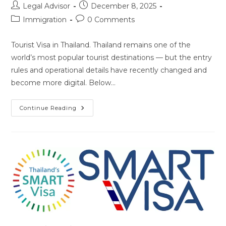
Post
Post
Legal Advisor
December 8, 2025
author:
published:
Post
Post
Immigration
0 Comments
category:
comments:
Tourist Visa in Thailand. Thailand remains one of the
world’s most popular tourist destinations — but the entry
rules and operational details have recently changed and
become more digital. Below…
Tourist
Continue Reading
Visa
In
Thailand