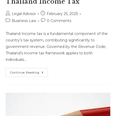
Thailand Income Tax
Post
Post
Legal Advisor
February 25, 2025
author:
published:
Post
Post
Business Law
0 Comments
category:
comments:
Thailand Income tax is a fundamental component of the
country’s tax system, contributing significantly to
government revenue. Governed by the Revenue Code,
Thailand’s income tax framework applies to both
individuals…
Thailand
Continue Reading
Income
Tax