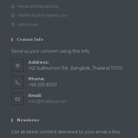
Medical Malpractice
Intellectual Property Law
Labor Law
Contact Info
Send us your concern using this info.
Address:
142 Sukhumvit Rd., Bangkok, Thailand 10110
Phone:
+66 259 8100
Email:
Opens
info@thailaws.net
in
your
application
Newsletter
Get all latest content delivered to your email a few