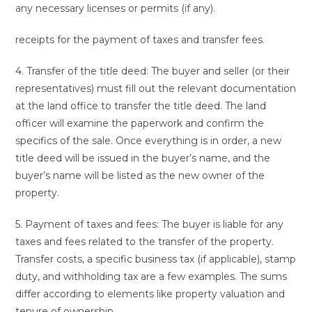
any necessary licenses or permits (if any).
receipts for the payment of taxes and transfer fees.
4. Transfer of the title deed: The buyer and seller (or their
representatives) must fill out the relevant documentation
at the land office to transfer the title deed. The land
officer will examine the paperwork and confirm the
specifics of the sale. Once everything is in order, a new
title deed will be issued in the buyer’s name, and the
buyer’s name will be listed as the new owner of the
property.
5. Payment of taxes and fees: The buyer is liable for any
taxes and fees related to the transfer of the property.
Transfer costs, a specific business tax (if applicable), stamp
duty, and withholding tax are a few examples. The sums
differ according to elements like property valuation and
tenure of ownership.