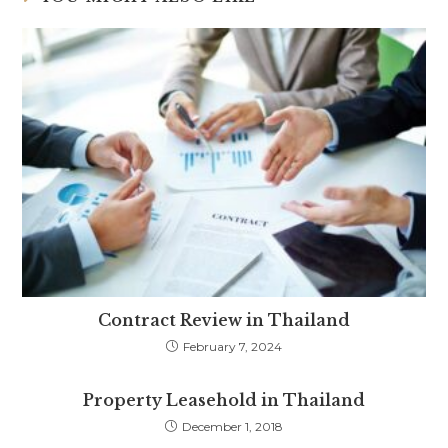
Contract Review in Thailand
February 7, 2024
Property Leasehold in Thailand
December 1, 2018