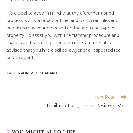
It’s crucial to keep in mind that the aforementioned
process is only a broad outline, and particular rules and
practices may change based on the area and type of
property. To assist you with the transfer procedure and
make sure that all legal requirements are met, it is
advised that you hire a skilled lawyer or a respected real
estate agent.
TAGS:
PROPERTY
,
THAILAND
Read
Next Post
more
Thailand Long-Term Resident Visa
articles
YOU MIGHT ALSO LIKE