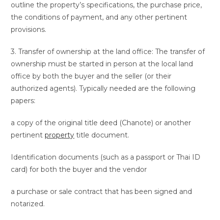
outline the property’s specifications, the purchase price,
the conditions of payment, and any other pertinent
provisions.
3. Transfer of ownership at the land office: The transfer of
ownership must be started in person at the local land
office by both the buyer and the seller (or their
authorized agents). Typically needed are the following
papers:
a copy of the original title deed (Chanote) or another
pertinent
property
title document.
Identification documents (such as a passport or Thai ID
card) for both the buyer and the vendor
a purchase or sale contract that has been signed and
notarized.