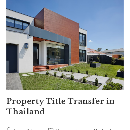
Property Title Transfer in
Thailand