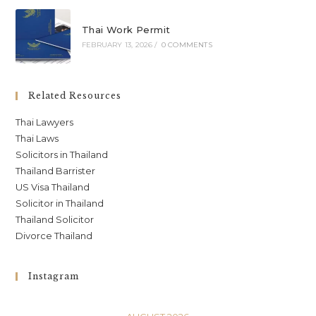
Thai Work Permit
FEBRUARY 13, 2026
/
0 COMMENTS
Related Resources
Thai Lawyers
Thai Laws
Solicitors in Thailand
Thailand Barrister
US Visa Thailand
Solicitor in Thailand
Thailand Solicitor
Divorce Thailand
Instagram