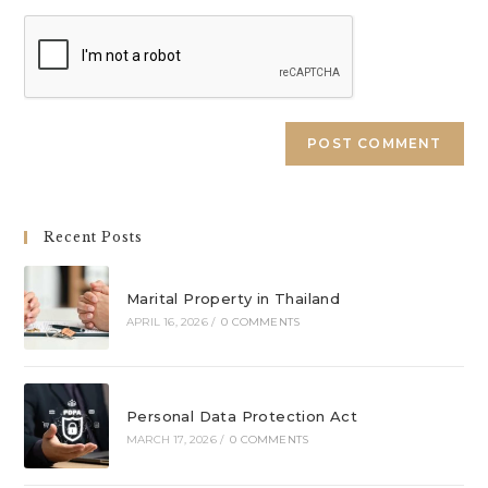
URL
(optional)
A
l
t
e
Recent Posts
r
n
a
Marital Property in Thailand
APRIL 16, 2026
/
0 COMMENTS
t
i
v
e
Personal Data Protection Act
:
MARCH 17, 2026
/
0 COMMENTS