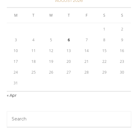
AUGUST 2026
M
T
W
T
F
S
S
1
2
3
4
5
6
7
8
9
10
11
12
13
14
15
16
17
18
19
20
21
22
23
24
25
26
27
28
29
30
31
« Apr