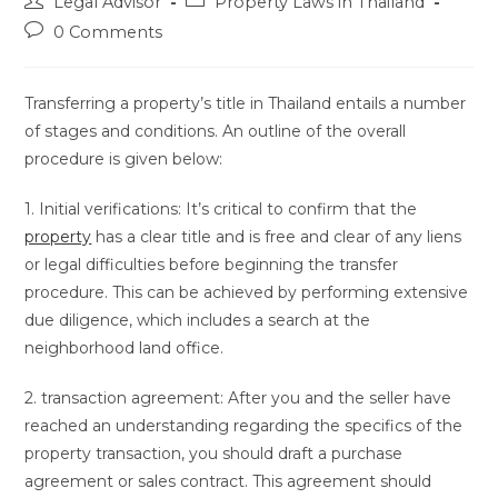
Post
Post
Legal Advisor
Property Laws in Thailand
author:
category:
Post
0 Comments
comments:
Transferring a property’s title in Thailand entails a number
of stages and conditions. An outline of the overall
procedure is given below:
1. Initial verifications: It’s critical to confirm that the
property
has a clear title and is free and clear of any liens
or legal difficulties before beginning the transfer
procedure. This can be achieved by performing extensive
due diligence, which includes a search at the
neighborhood land office.
2. transaction agreement: After you and the seller have
reached an understanding regarding the specifics of the
property transaction, you should draft a purchase
agreement or sales contract. This agreement should