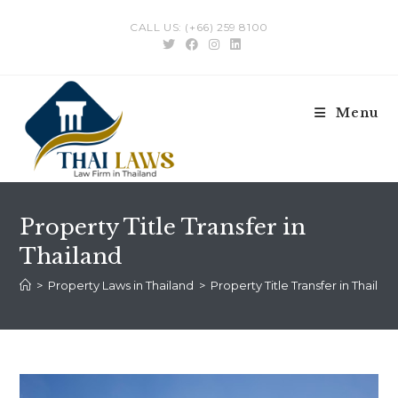
Skip
CALL US: (+66) 259 8100
to
content
Menu
Property Title Transfer in
Thailand
>
Property Laws in Thailand
>
Property Title Transfer in Thailan