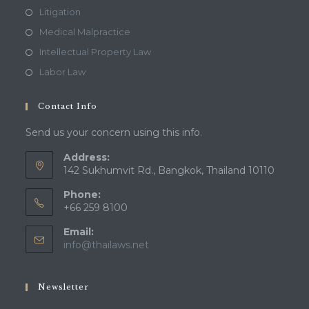
Litigation
Medical Malpractice
Intellectual Property Law
Labor Law
Contact Info
Send us your concern using this info.
Address:
142 Sukhumvit Rd., Bangkok, Thailand 10110
Phone:
+66 259 8100
Email:
Opens
info@thailaws.net
in
your
application
Newsletter