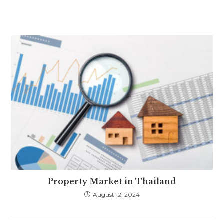
Property Market in Thailand
August 12, 2024