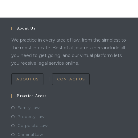
About Us
We practice in every area of law, from the simplest to
the most intricate. Best of all, our retainers include all
you need to get going, and our virtual platform lets
you receive legal service online.
|
ABOUT US
CONTACT US
Practice Areas
Family Law
Property Law
Corporate Law
Criminal Law