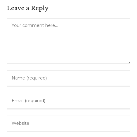
Leave a Reply
Comment
Enter
your
name
Enter
or
your
username
email
to
Enter
address
comment
your
to
website
comment