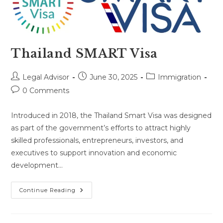
Thailand SMART Visa
Post
Post
Post
Legal Advisor
June 30, 2025
Immigration
author:
published:
category:
Post
0 Comments
comments:
Introduced in 2018, the Thailand Smart Visa was designed
as part of the government’s efforts to attract highly
skilled professionals, entrepreneurs, investors, and
executives to support innovation and economic
development…
Thailand
Continue Reading
SMART
Visa