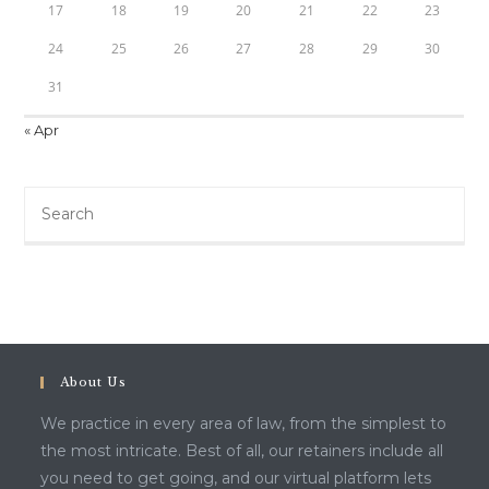
17
18
19
20
21
22
23
24
25
26
27
28
29
30
31
« Apr
About Us
We practice in every area of law, from the simplest to
the most intricate. Best of all, our retainers include all
you need to get going, and our virtual platform lets