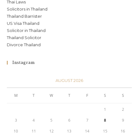
Thai Laws
Solicitors in Thailand
Thailand Barrister
US Visa Thailand
Solicitor in Thailand
Thailand Solicitor
Divorce Thailand
Instagram
AUGUST 2026
M
T
W
T
F
S
S
1
2
3
4
5
6
7
8
9
10
11
12
13
14
15
16