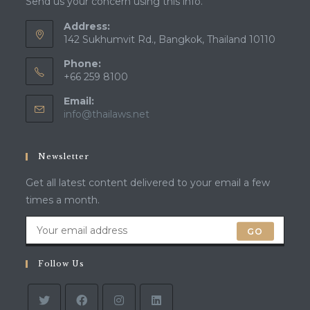
Send us your concern using this info.
Address:
142 Sukhumvit Rd., Bangkok, Thailand 10110
Phone:
+66 259 8100
Email:
Opens
info@thailaws.net
in
your
application
Newsletter
Get all latest content delivered to your email a few
times a month.
GO
Follow Us