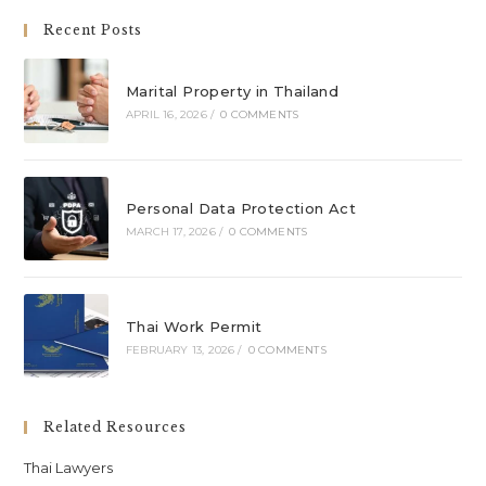
Recent Posts
Marital Property in Thailand
APRIL 16, 2026
/
0 COMMENTS
Personal Data Protection Act
MARCH 17, 2026
/
0 COMMENTS
Thai Work Permit
FEBRUARY 13, 2026
/
0 COMMENTS
Related Resources
Thai Lawyers