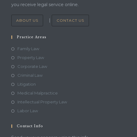
you receive legal service online.
|
ABOUT US
CONTACT US
Practice Areas
Family Law
Property Law
Corporate Law
Criminal Law
Litigation
Medical Malpractice
Intellectual Property Law
Labor Law
Contact Info